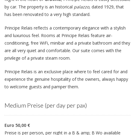
by car. The property is an historical
palazzo,
dated 1929, that
has been renovated to a very high standard.
Principe Relais reflects a contemporary elegance with a stylish
and luxurious feel. Rooms at Principe Relais feature air-
conditioning, free WiFi, minibar and a private bathroom and they
are all very quiet and comfortable. Our suite comes with the
privilege of a private steam room.
Principe Relais is an exclusive place where to feel cared for and
experience the genuine hospitality of the owners, always happy
to welcome guests and pamper them.
Medium Preise (per day per pax)
Euro 50,00 €
Preise is per person, per night in a B & amp; B Wo available