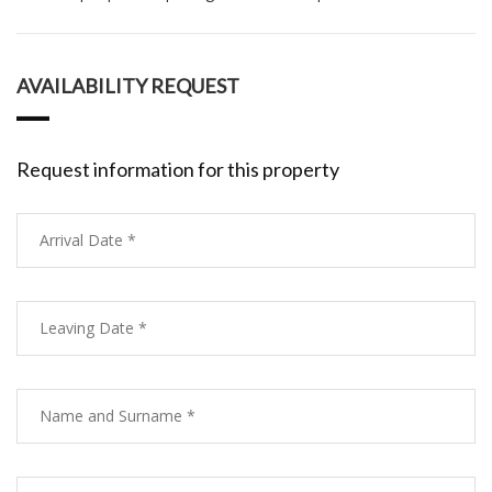
AVAILABILITY REQUEST
Request information for this property