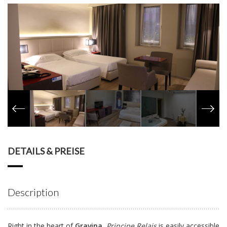
DETAILS & PREISE
Description
Right in the heart of
Gravina
,
Principe Relais
is easily accessible