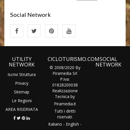
Social Network
UTILITY
CICLOTURISMO.COM
SOCIAL
NETWORK
NETWORK
© 2008/2020 By
Piramedia Srl
Iscrivi Struttura
P.iva:
Privacy
01828200038
Realizzazione
Sitemap
Tecnica by
Le Regioni
Piramedia
.it
AREA RISERVATA
Tutti i diritti
riservati.
Italiano
-
English
-