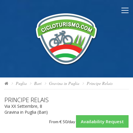
Puglia
Bari
Gravina in Puglia
Principe Relais
PRINCIPE RELAIS
Via XX Settembre, 8
Gravina in Puglia (Bari)
Availability Request
From
€ 50
/day