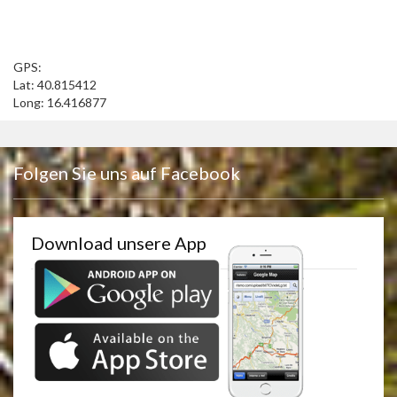
GPS:
Lat: 40.815412
Long: 16.416877
Folgen Sie uns auf Facebook
Download unsere App