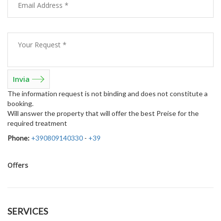
The information request is not binding and does not constitute a
booking.
Will answer the property that will offer the best Preise for the
required treatment
Phone:
+390809140330
-
+39
Offers
SERVICES