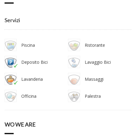
Servizi
Piscina
Ristorante
Deposito Bici
Lavaggio Bici
Lavanderia
Massaggi
Officina
Palestra
WO WE ARE